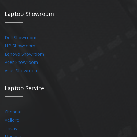
Laptop Showroom
Dell Showroom
HP Showroom
Lenovo Showroom
Acer Showroom
Asus Showroom
Laptop Service
Chennai
Vellore
Trichy
Madurai