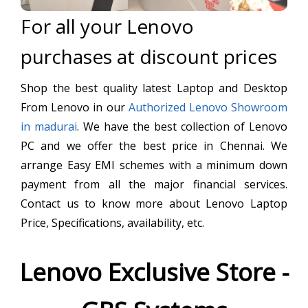
For all your Lenovo
purchases at discount prices
Shop the best quality latest Laptop and Desktop
From Lenovo in our
Authorized Lenovo Showroom
in madurai
. We have the best collection of Lenovo
PC and we offer the best price in Chennai. We
arrange Easy EMI schemes with a minimum down
payment from all the major financial services.
Contact us to know more about Lenovo Laptop
Price, Specifications, availability, etc.
Lenovo Exclusive Store -