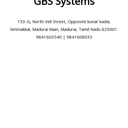
GBS Systems
153-G, North Veli Street, Opposite konar kadai,
Simmakkal, Madurai Main, Madurai, Tamil Nadu 625001.
9841603540 | 9841608033