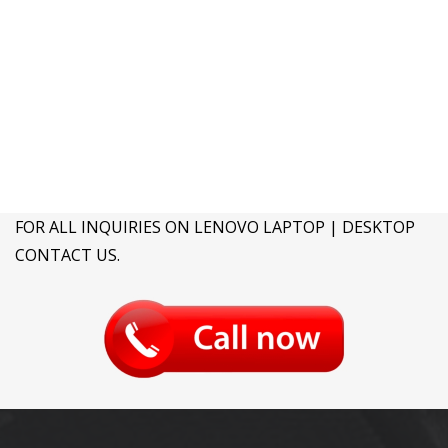
FOR ALL INQUIRIES ON LENOVO LAPTOP | DESKTOP
CONTACT US.