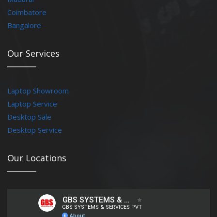
Coimbatore
Bangalore
Our Services
Laptop Showroom
Laptop Service
Desktop Sale
Desktop Service
Our Locations