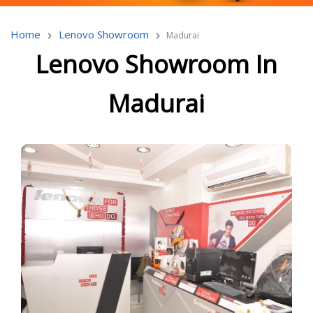
Home
Lenovo Showroom
Madurai
Lenovo Showroom In
Madurai