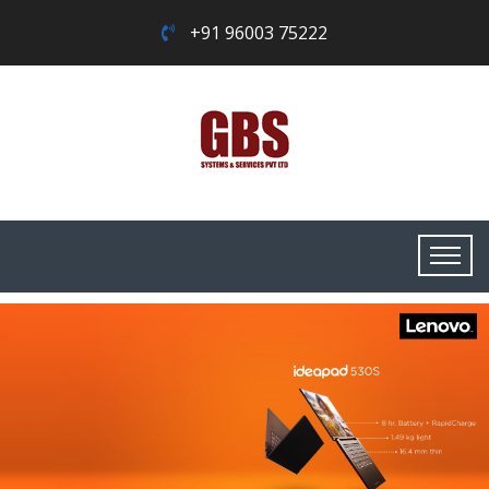
+91 96003 75222