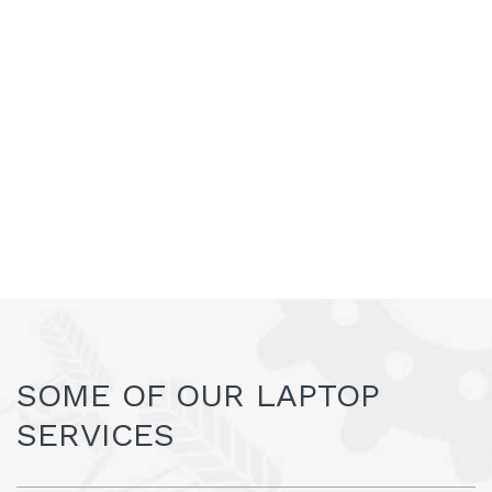
SOME OF OUR LAPTOP
SERVICES