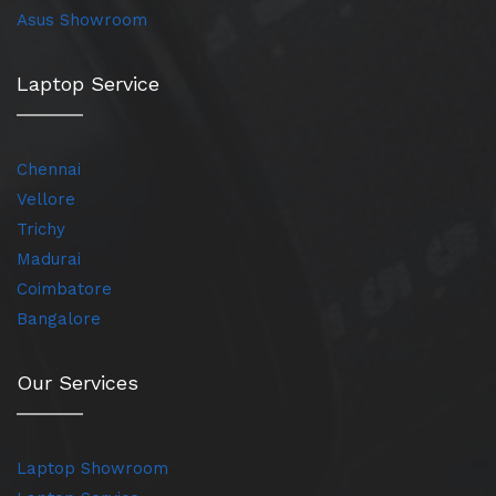
Asus Showroom
Laptop Service
Chennai
Vellore
Trichy
Madurai
Coimbatore
Bangalore
Our Services
Laptop Showroom