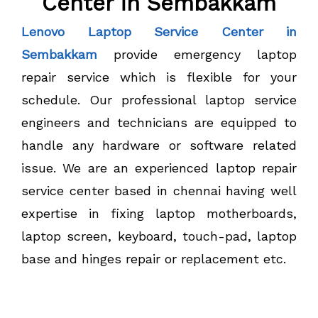
Center in Sembakkam
Lenovo Laptop Service Center in
Sembakkam
provide emergency laptop
repair service which is flexible for your
schedule. Our professional laptop service
engineers and technicians are equipped to
handle any hardware or software related
issue. We are an experienced laptop repair
service center based in chennai having well
expertise in fixing laptop motherboards,
laptop screen, keyboard, touch-pad, laptop
base and hinges repair or replacement etc.