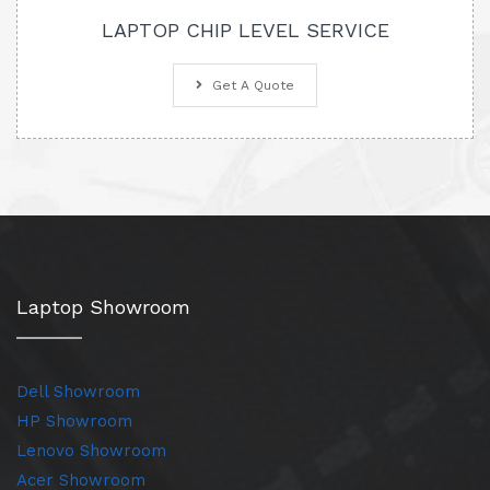
LAPTOP CHIP LEVEL SERVICE
Get A Quote
Laptop Showroom
Dell Showroom
HP Showroom
Lenovo Showroom
Acer Showroom