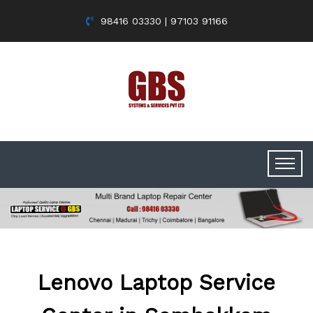
98416 03330 | 97103 91166
Lenovo Laptop Service