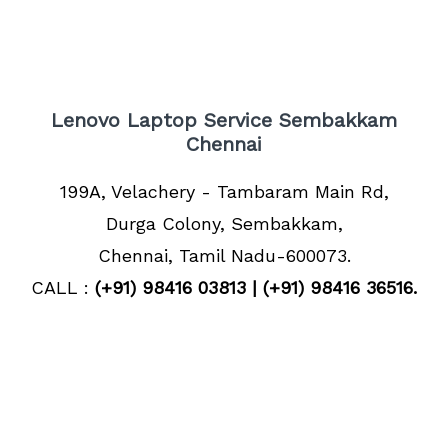
Lenovo Laptop Service Sembakkam
Chennai
199A, Velachery - Tambaram Main Rd,
Durga Colony, Sembakkam,
Chennai, Tamil Nadu-600073.
CALL :
(+91) 98416 03813 | (+91) 98416 36516.