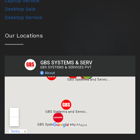
Laptop Service
Desktop Sale
Desktop Service
Our Locations