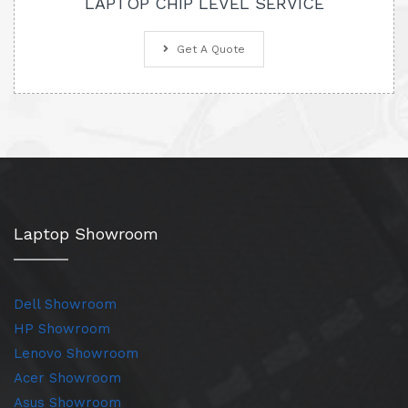
LAPTOP CHIP LEVEL SERVICE
Get A Quote
Laptop Showroom
Dell Showroom
HP Showroom
Lenovo Showroom
Acer Showroom
Asus Showroom