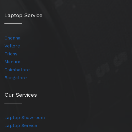
Laptop Service
Chennai
Vellore
Trichy
Madurai
Coimbatore
Bangalore
Our Services
Laptop Showroom
Laptop Service