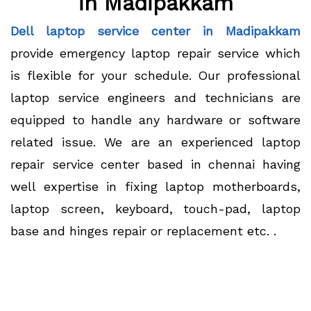
in Madipakkam
Dell laptop service center in Madipakkam
provide emergency laptop repair service which
is flexible for your schedule. Our professional
laptop service engineers and technicians are
equipped to handle any hardware or software
related issue. We are an experienced laptop
repair service center based in chennai having
well expertise in fixing laptop motherboards,
laptop screen, keyboard, touch-pad, laptop
base and hinges repair or replacement etc. .