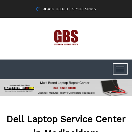
98416 03330 | 97103 91166
Dell Laptop Service Center