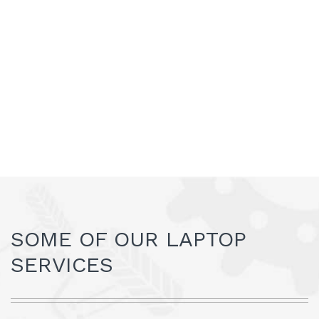
SOME OF OUR LAPTOP
SERVICES