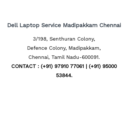
Dell Laptop Service Madipakkam Chennai
3/198, Senthuran Colony,
Defence Colony, Madipakkam,
Chennai, Tamil Nadu-600091.
CONTACT : (+91) 97910 77061 | (+91) 95000
53844.