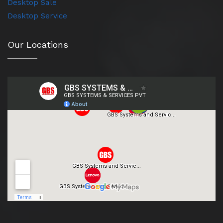
Desktop Sale
Desktop Service
Our Locations