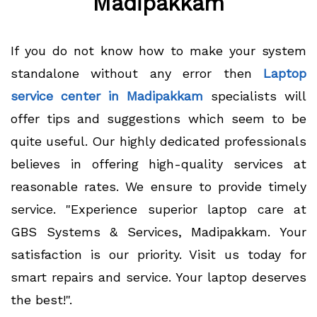
Madipakkam
If you do not know how to make your system
standalone without any error then
Laptop
service center in Madipakkam
specialists will
offer tips and suggestions which seem to be
quite useful. Our highly dedicated professionals
believes in offering high-quality services at
reasonable rates. We ensure to provide timely
service. "Experience superior laptop care at
GBS Systems & Services, Madipakkam. Your
satisfaction is our priority. Visit us today for
smart repairs and service. Your laptop deserves
the best!".