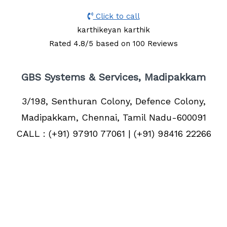
Click to call
karthikeyan karthik
Rated
4.8
/5 based on
100
Reviews
GBS Systems & Services, Madipakkam
3/198, Senthuran Colony, Defence Colony,
Madipakkam, Chennai, Tamil Nadu-600091
CALL : (+91) 97910 77061 | (+91) 98416 22266