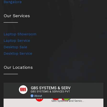
Bangalore
Our Services
Laptop Showroom
Laptop Service
Desktop Sale
Desktop Service
Our Locations