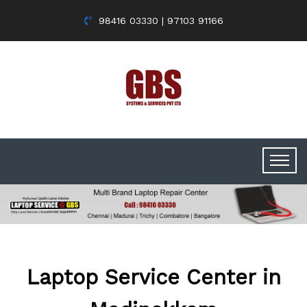
98416 03330 | 97103 91166
Laptop Service Center in