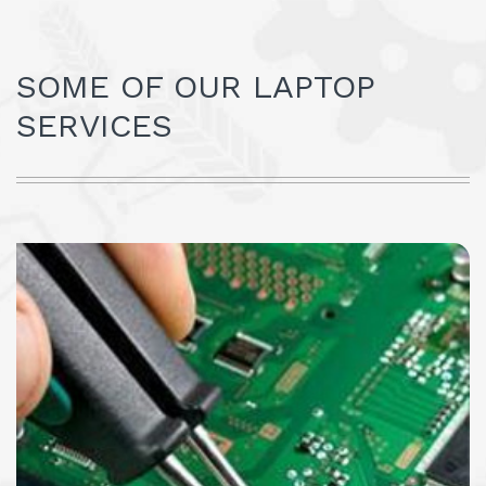
SOME OF OUR LAPTOP
SERVICES