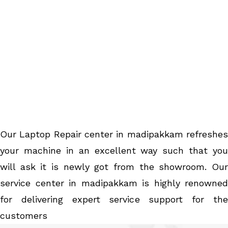
Our Laptop Repair center in madipakkam refreshes
your machine in an excellent way such that you
will ask it is newly got from the showroom. Our
service center in madipakkam is highly renowned
for delivering expert service support for the
customers