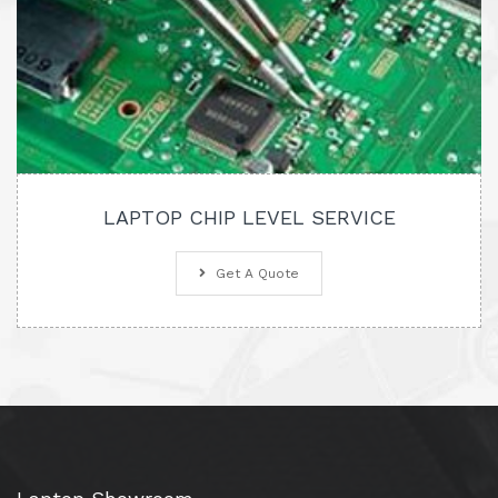
LAPTOP CHIP LEVEL SERVICE
Get A Quote