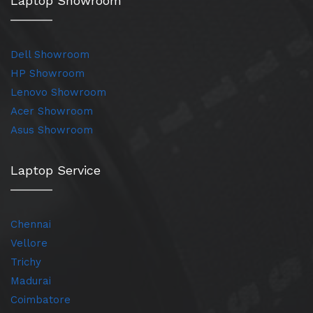
Laptop Showroom
Dell Showroom
HP Showroom
Lenovo Showroom
Acer Showroom
Asus Showroom
Laptop Service
Chennai
Vellore
Trichy
Madurai
Coimbatore